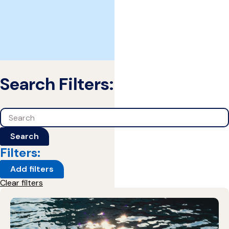
Search Filters:
Search
Search
Filters:
Add filters
Clear filters
1 Results