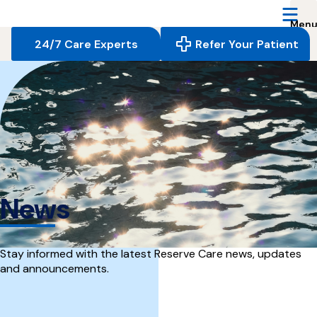
Reserve
Care,
navigate
24/7 Care Experts
Refer Your Patient
to
home
page
News
Stay informed with the latest Reserve Care news, updates
and announcements.