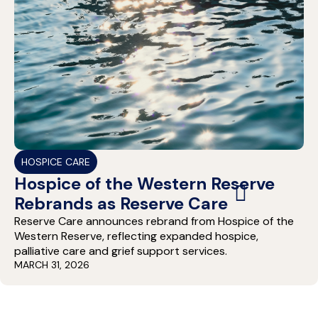
HOSPICE CARE
Hospice of the Western Reserve
Rebrands as Reserve Care
Reserve Care announces rebrand from Hospice of the
Western Reserve, reflecting expanded hospice,
palliative care and grief support services.
MARCH 31, 2026