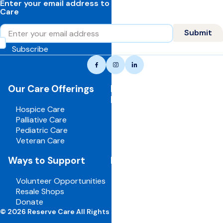
Enter your email address to learn more about Reserve
Care
Email
Submit
Subscribe
Reserve
Facebook
Instagram
LinkedIn
care,
navigate
Our Care Offerings
For Healthcare
to
Professionals
home
Hospice Care
page
Palliative Care
Pediatric Care
Veteran Care
Ways to Support
For Employees
Volunteer Opportunities
Board Portal
Resale Shops
Volunteer Portal
Donate
Careers
© 2026 Reserve Care All Rights Reserved