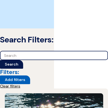
Search Filters:
Search
Search
Filters:
Add filters
Clear filters
1 Results