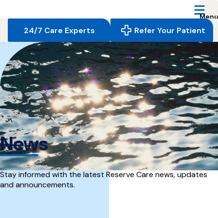
Reserve
Care,
navigate
24/7 Care Experts
Refer Your Patient
to
home
page
News
Stay informed with the latest Reserve Care news, updates
and announcements.