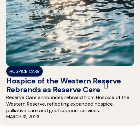
HOSPICE CARE
Hospice of the Western Reserve
Rebrands as Reserve Care
Reserve Care announces rebrand from Hospice of the
Western Reserve, reflecting expanded hospice,
palliative care and grief support services.
MARCH 31, 2026