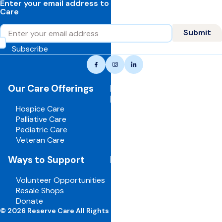
Enter your email address to learn more about Reserve
Care
Email
Submit
Subscribe
Reserve
Facebook
Instagram
LinkedIn
care,
navigate
Our Care Offerings
For Healthcare
to
Professionals
home
Hospice Care
page
Palliative Care
Pediatric Care
Veteran Care
Ways to Support
For Employees
Volunteer Opportunities
Board Portal
Resale Shops
Volunteer Portal
Donate
Careers
© 2026 Reserve Care All Rights Reserved