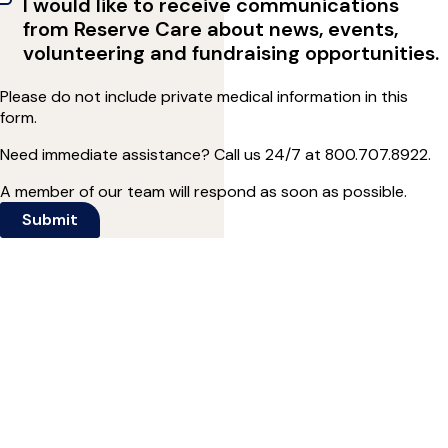
I would like to receive communications
from Reserve Care about news, events,
volunteering and fundraising opportunities.
Please do not include private medical information in this
form.
Need immediate assistance? Call us 24/7 at
800.707.8922
.
A member of our team will respond as soon as possible.
Submit