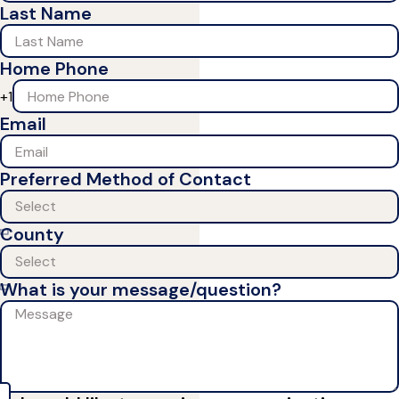
Last Name
Home Phone
+1
Email
Preferred Method of Contact
County
What is your message/question?