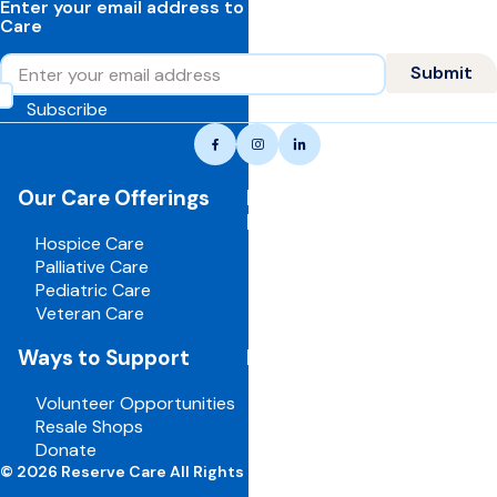
Enter your email address to learn more about Reserve
Care
Email
Submit
Subscribe
Reserve
Facebook
Instagram
LinkedIn
care,
navigate
Our Care Offerings
For Healthcare
to
Professionals
home
Hospice Care
page
Palliative Care
Pediatric Care
Veteran Care
Ways to Support
For Employees
Volunteer Opportunities
Board Portal
Resale Shops
Volunteer Portal
Donate
Careers
© 2026 Reserve Care All Rights Reserved