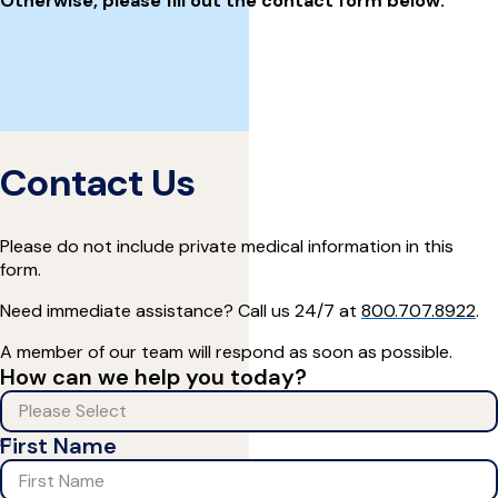
Otherwise, please fill out the contact form below:
Contact Us
Please do not include private medical information in this
form.
Need immediate assistance? Call us 24/7 at
800.707.8922
.
A member of our team will respond as soon as possible.
How can we help you today?
First Name