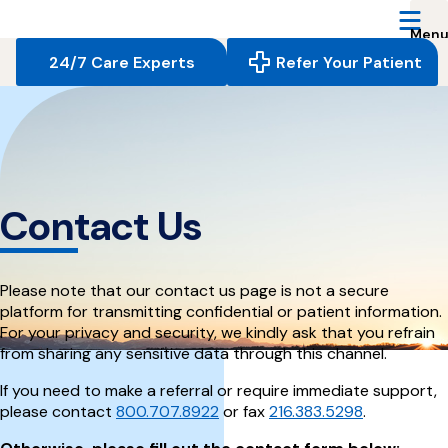
Reserve
Care,
navigate
24/7 Care Experts
Refer Your Patient
to
home
page
Contact Us
Please note that our contact us page is not a secure
platform for transmitting confidential or patient information.
For your privacy and security, we kindly ask that you refrain
from sharing any sensitive data through this channel.
If you need to make a referral or require immediate support,
please contact
800.707.8922
or fax
216.383.5298
.