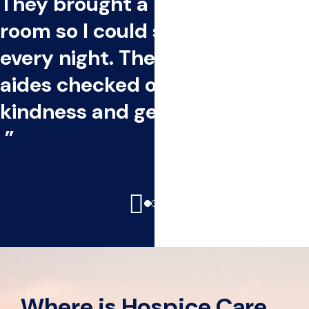
They brought a bed into the
room so I could stay by her side
every night. The nurses and
aides checked on us often with
kindness and gentle care.
-Thomas, Caregiver
Where is Hospice Care