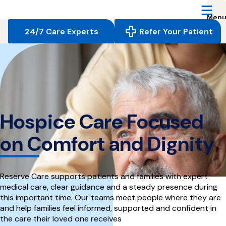
Reserve
Care,
navigate
24/7 Care Experts
Refer Your Patient
to
home
page
Hospice Care Focused
on Comfort and Dignity
Reserve Care supports patients and families with expert
medical care, clear guidance and a steady presence during
this important time. Our teams meet people where they are
and help families feel informed, supported and confident in
the care their loved one receives