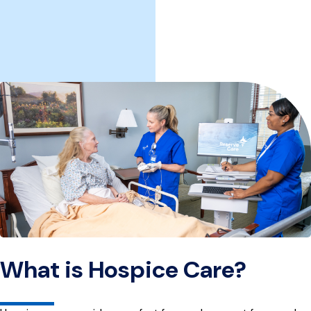
What is Hospice Care?