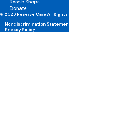
Resale Shops
Volunteer Portal
Donate
Careers
© 2026 Reserve Care All Rights Reserved
Nondiscrimination Statement
Privacy Policy