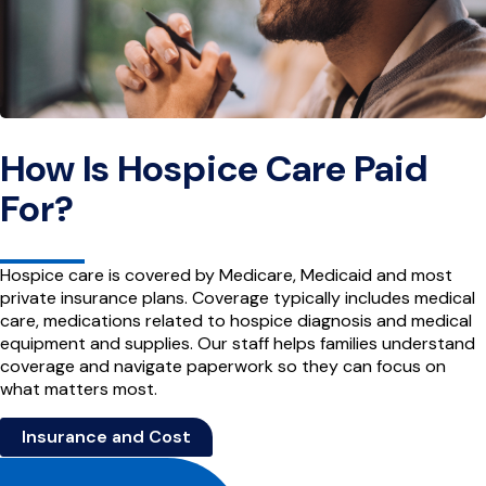
How Is Hospice Care Paid
For?
Hospice care is covered by Medicare, Medicaid and most
private insurance plans. Coverage typically includes medical
care, medications related to hospice diagnosis and medical
equipment and supplies. Our staff helps families understand
coverage and navigate paperwork so they can focus on
what matters most.
Insurance and Cost
Site