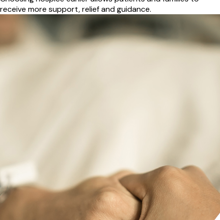
receive more support, relief and guidance.