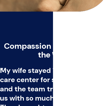
Compassion Every Step of
the Way
My wife stayed in an inpatient
care center for seven weeks,
and the team treated both of
us with so much compassion.