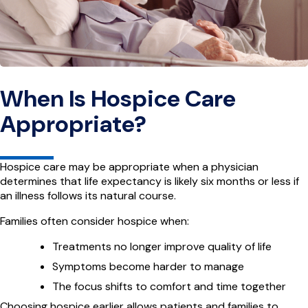
When Is Hospice Care
Appropriate?
Hospice care may be appropriate when a physician
determines that life expectancy is likely six months or less if
an illness follows its natural course.
Families often consider hospice when:
Treatments no longer improve quality of life
Symptoms become harder to manage
The focus shifts to comfort and time together
Choosing hospice earlier allows patients and families to