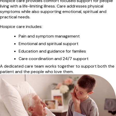
Hospice care provides comfort focused support for people
living with a life-limiting illness. Care addresses physical
symptoms while also supporting emotional, spiritual and
practical needs.
Hospice care includes:
Pain and symptom management
Emotional and spiritual support
Education and guidance for families
Care coordination and 24/7 support
A dedicated care team works together to support both the
patient and the people who love them.