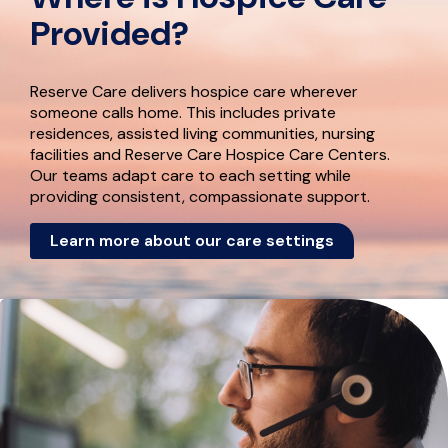
Provided?
Reserve Care delivers hospice care wherever
someone calls home. This includes private
residences, assisted living communities, nursing
facilities and Reserve Care Hospice Care Centers.
Our teams adapt care to each setting while
providing consistent, compassionate support.
Learn more about our care settings