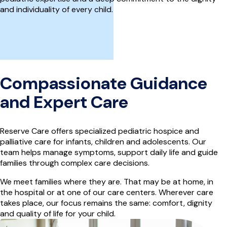
and individuality of every child.
Compassionate Guidance
and Expert Care
Reserve Care offers specialized pediatric hospice and
palliative care for infants, children and adolescents. Our
team helps manage symptoms, support daily life and guide
families through complex care decisions.
We meet families where they are. That may be at home, in
the hospital or at one of our care centers. Wherever care
takes place, our focus remains the same: comfort, dignity
and quality of life for your child.