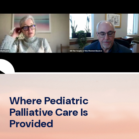
Play
video
Where Pediatric
Palliative Care Is
Provided