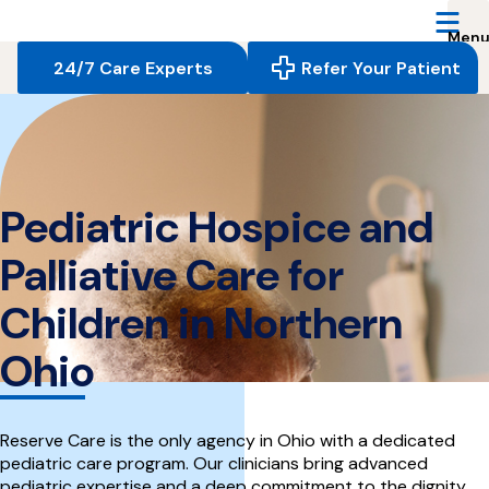
Reserve
Care,
navigate
24/7 Care Experts
Refer Your Patient
to
home
page
Pediatric Hospice and
Palliative Care for
Children in Northern
Ohio
Reserve Care is the only agency in Ohio with a dedicated
pediatric care program. Our clinicians bring advanced
pediatric expertise and a deep commitment to the dignity