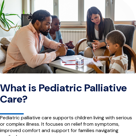
What is Pediatric Palliative
Care?
Pediatric palliative care supports children living with serious
or complex illness. It focuses on relief from symptoms,
improved comfort and support for families navigating