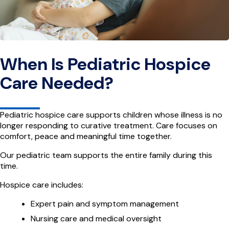
When Is Pediatric Hospice
Care Needed?
Pediatric hospice care supports children whose illness is no
longer responding to curative treatment. Care focuses on
comfort, peace and meaningful time together.
Our pediatric team supports the entire family during this
time.
Hospice care includes:
Expert pain and symptom management
Nursing care and medical oversight