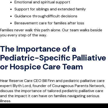
Emotional and spiritual support
Support for siblings and extended family
Guidance throughdifficult decisions
Bereavement care for families after loss
Families never walk this path alone. Our team walks beside
you every step of the way.
The Importance of a
Pediatric-Specific Palliative
or Hospice Care Team
Hear Reserve Care CEO Bill Finn and pediatric palliative care
expert Blyth Lord, founder of Courageous Parents Network,
discuss the importance of tailored pediatric palliative care
and the impact it can have on families navigating serious
illness.