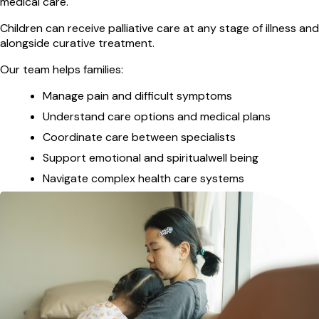
medical care.
Children can receive palliative care at any stage of illness and
alongside curative treatment.
Our team helps families:
Manage pain and difficult symptoms
Understand care options and medical plans
Coordinate care between specialists
Support emotional and spiritualwell being
Navigate complex health care systems