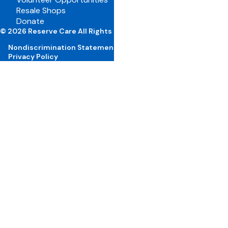
Resale Shops
Volunteer Portal
Donate
Careers
© 2026 Reserve Care All Rights Reserved
Nondiscrimination Statement
Privacy Policy