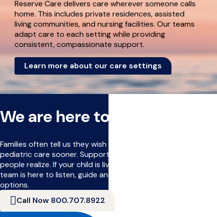
Reserve Care delivers care wherever someone calls
home. This includes private residences, assisted
living communities, and nursing facilities. Our teams
adapt care to each setting while providing
consistent, compassionate support.
Learn more about our care settings
We are here to help
Families often tell us they wish they had learned about
pediatric care sooner. Support can begin earlier than many
people realize. If your child is living with a serious illness, our
team is here to listen, guide and help you understand your
options.
Call Now 800.707.8922