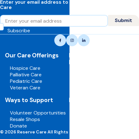
Enter your email address to learn more about Reserve
Care
Email
Submit
Subscribe
Reserve
Facebook
Instagram
LinkedIn
care,
navigate
Our Care Offerings
For Healthcare
to
Professionals
home
Hospice Care
page
Palliative Care
Pediatric Care
Veteran Care
Ways to Support
For Employees
Volunteer Opportunities
Board Portal
Resale Shops
Volunteer Portal
Donate
Careers
© 2026 Reserve Care All Rights Reserved