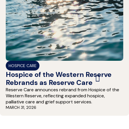
HOSPICE CARE
Hospice of the Western Reserve
Rebrands as Reserve Care
Reserve Care announces rebrand from Hospice of the
Western Reserve, reflecting expanded hospice,
palliative care and grief support services.
MARCH 31, 2026