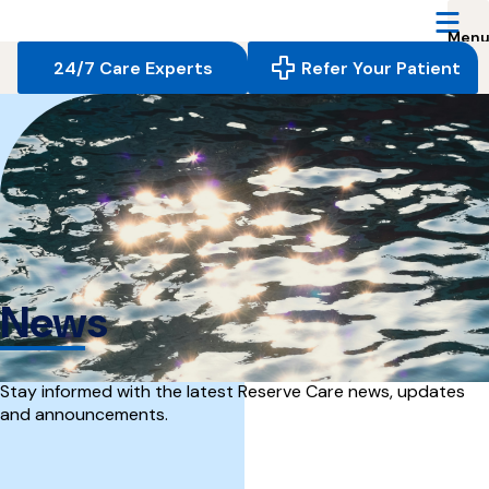
Reserve
Care,
navigate
24/7 Care Experts
Refer Your Patient
to
home
page
News
Stay informed with the latest Reserve Care news, updates
and announcements.