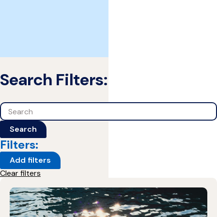
Search Filters:
Search
Search
Filters:
Add filters
Clear filters
1 Results