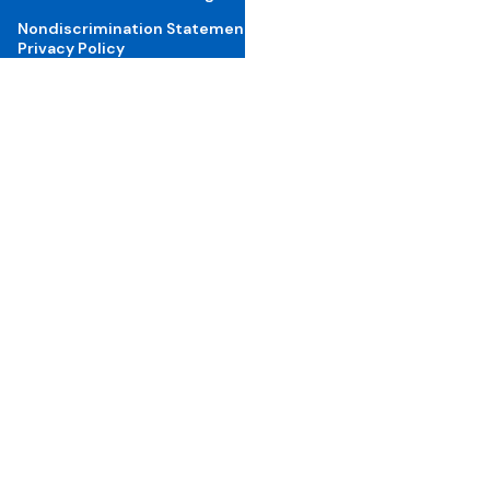
Nondiscrimination Statement
Privacy Policy