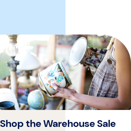
Shop the Warehouse Sale