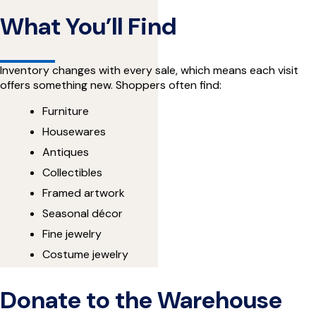
What You’ll Find
Inventory changes with every sale, which means each visit
offers something new. Shoppers often find:
Furniture
Housewares
Antiques
Collectibles
Framed artwork
Seasonal décor
Fine jewelry
Costume jewelry
Donate to the Warehouse