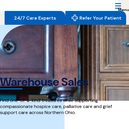
Reserve
Care,
navigate
24/7 Care Experts
Refer Your Patient
to
home
page
Warehouse Sales
Find one-of-a-kind treasures while supporting
compassionate hospice care, palliative care and grief
support care across Northern Ohio.