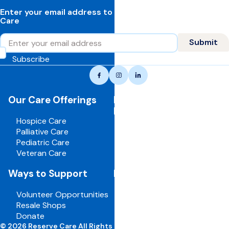
Enter your email address to learn more about Reserve
Care
Email
Submit
Subscribe
Reserve
Facebook
Instagram
LinkedIn
care,
navigate
Our Care Offerings
For Healthcare
to
Professionals
home
Hospice Care
page
Palliative Care
Pediatric Care
Veteran Care
Ways to Support
For Employees
Volunteer Opportunities
Board Portal
Resale Shops
Volunteer Portal
Donate
Careers
© 2026 Reserve Care All Rights Reserved