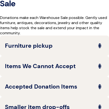
Sale
Donations make each Warehouse Sale possible. Gently used
furniture, antiques, decorations, jewelry and other quality
items help stock the sale and extend your impact in the
community.
Furniture pickup
Reserve Care can arrange pickup
Items We Cannot Accept
for large furniture donations from
certain areas in Northern Ohio.
Pickups are available at no cost to
To help keep donations safe and sale-ready, we cannot
Accepted Donation Items
the donor for accepted furniture
accept:
donations with a three-piece
Bedding
minimum. Items must be previewed
We accept a variety of gently used items, including:
Books
before acceptance.
Smaller item drop-offs