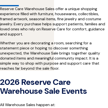
Reserve Care Warehouse Sales offer a unique shopping
experience filled with furniture, housewares, collectibles,
framed artwork, seasonal items, fine jewelry and costume
jewelry. Every purchase helps support patients, families and
loved ones who rely on Reserve Care for comfort, guidance
and support.
Whether you are decorating a room, searching for a
statement piece or hoping to discover something
unexpected, the Warehouse Sale brings together quality
donated items and meaningful community impact. It is a
simple way to shop with purpose and support care that
reaches far beyond the sale floor.
2026 Reserve Care
Warehouse Sale Events
All Warehouse Sales happen at: