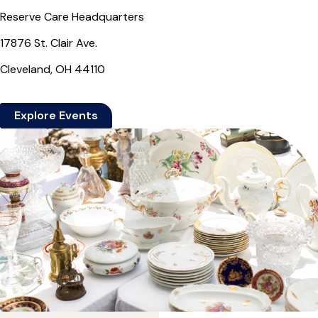
Reserve Care Headquarters
17876 St. Clair Ave.
Cleveland, OH 44110
Explore Events