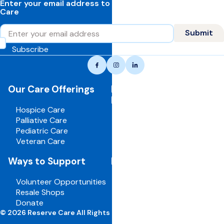
Enter your email address to learn more about Reserve
Care
Email
Submit
Subscribe
Reserve
Facebook
Instagram
LinkedIn
care,
navigate
Our Care Offerings
For Healthcare
to
Professionals
home
Hospice Care
page
Palliative Care
Pediatric Care
Veteran Care
Ways to Support
For Employees
Volunteer Opportunities
Board Portal
Resale Shops
Volunteer Portal
Donate
Careers
© 2026 Reserve Care All Rights Reserved