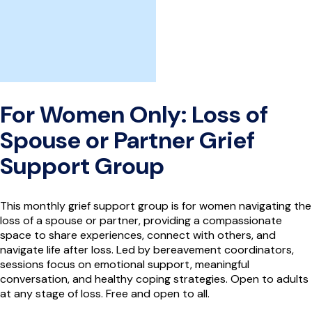
For Women Only: Loss of
Spouse or Partner Grief
Support Group
This monthly grief support group is for women navigating the
loss of a spouse or partner, providing a compassionate
space to share experiences, connect with others, and
navigate life after loss. Led by bereavement coordinators,
sessions focus on emotional support, meaningful
conversation, and healthy coping strategies. Open to adults
at any stage of loss. Free and open to all.