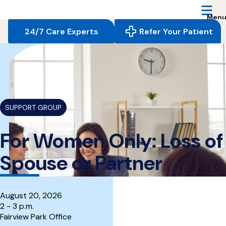
Reserve
Care,
navigate
24/7 Care Experts
Refer Your Patient
to
home
{
}
page
SUPPORT GROUP
For Women Only: Loss of
Spouse or Partner
August 20, 2026
2 - 3 p.m.
Fairview Park Office