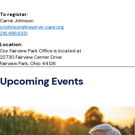
To register:
Carrie Johnson
crjohnson@reserve-care.org
216.486.6331
Location:
Our Fairview Park Office is located at
22730 Fairview Center Drive
Fairview Park, Ohio 44126
Upcoming Events