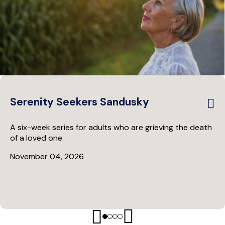
Serenity Seekers Sandusky
A six-week series for adults who are grieving the death
of a loved one.
November 04, 2026