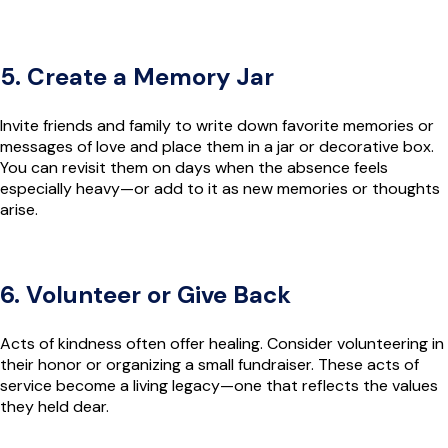
5. Create a Memory Jar
Invite friends and family to write down favorite memories or
messages of love and place them in a jar or decorative box.
You can revisit them on days when the absence feels
especially heavy—or add to it as new memories or thoughts
arise.
6. Volunteer or Give Back
Acts of kindness often offer healing. Consider volunteering in
their honor or organizing a small fundraiser. These acts of
service become a living legacy—one that reflects the values
they held dear.