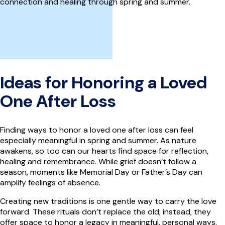
connection and healing through spring and summer.
Ideas for Honoring a Loved
One After Loss
Finding ways to honor a loved one after loss can feel
especially meaningful in spring and summer. As nature
awakens, so too can our hearts find space for reflection,
healing and remembrance. While grief doesn’t follow a
season, moments like Memorial Day or Father’s Day can
amplify feelings of absence.
Creating new traditions is one gentle way to carry the love
forward. These rituals don’t replace the old; instead, they
offer space to honor a legacy in meaningful, personal ways.