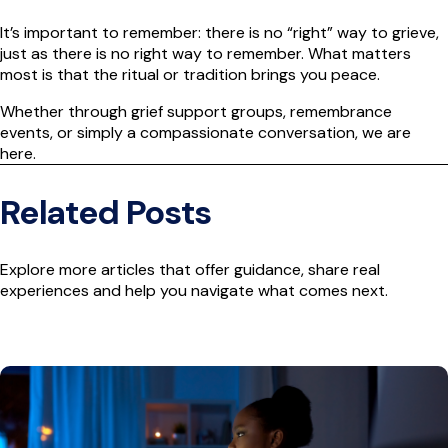
It’s important to remember: there is no “right” way to grieve,
just as there is no right way to remember. What matters
most is that the ritual or tradition brings you peace.
Whether through grief support groups, remembrance
events, or simply a compassionate conversation, we are
here.
Related Posts
Explore more articles that offer guidance, share real
experiences and help you navigate what comes next.