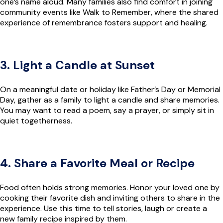
one’s name aloud. Many families also find comfort in joining
community events like Walk to Remember, where the shared
experience of remembrance fosters support and healing.
3. Light a Candle at Sunset
On a meaningful date or holiday like Father’s Day or Memorial
Day, gather as a family to light a candle and share memories.
You may want to read a poem, say a prayer, or simply sit in
quiet togetherness.
4. Share a Favorite Meal or Recipe
Food often holds strong memories. Honor your loved one by
cooking their favorite dish and inviting others to share in the
experience. Use this time to tell stories, laugh or create a
new family recipe inspired by them.