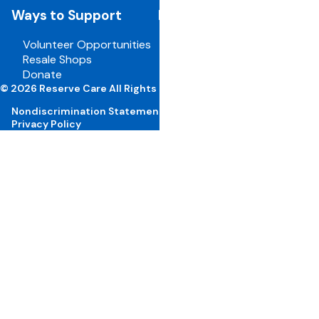
Ways to Support
For Employees
Volunteer Opportunities
Board Portal
Resale Shops
Volunteer Portal
Donate
Careers
© 2026 Reserve Care All Rights Reserved
Nondiscrimination Statement
Privacy Policy