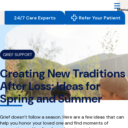
Reserve
Care,
navigate
24/7 Care Experts
Refer Your Patient
to
home
{
}
page
GRIEF SUPPORT
Creating New Traditions
After Loss: Ideas for
Spring and Summer
Grief doesn’t follow a season. Here are a few ideas that can
help you honor your loved one and find moments of