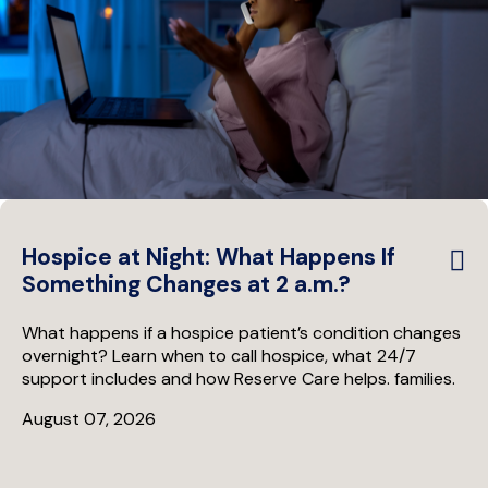
Hospice at Night: What Happens If
Something Changes at 2 a.m.?
What happens if a hospice patient’s condition changes
overnight? Learn when to call hospice, what 24/7
support includes and how Reserve Care helps. families.
August 07, 2026