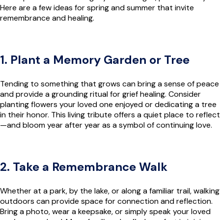
Here are a few ideas for spring and summer that invite
remembrance and healing.
1. Plant a Memory Garden or Tree
Tending to something that grows can bring a sense of peace
and provide a grounding ritual for grief healing. Consider
planting flowers your loved one enjoyed or dedicating a tree
in their honor. This living tribute offers a quiet place to reflect
—and bloom year after year as a symbol of continuing love.
2. Take a Remembrance Walk
Whether at a park, by the lake, or along a familiar trail, walking
outdoors can provide space for connection and reflection.
Bring a photo, wear a keepsake, or simply speak your loved