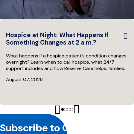
Hospice at Night: What Happens If
Something Changes at 2 a.m.?
What happens if a hospice patient’s condition changes
overnight? Learn when to call hospice, what 24/7
support includes and how Reserve Care helps. families.
August 07, 2026
Site
Subscribe to Our Newsletter
Footer