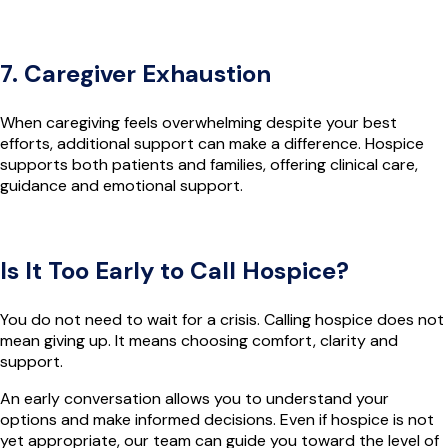
7. Caregiver Exhaustion
When caregiving feels overwhelming despite your best
efforts, additional support can make a difference. Hospice
supports both patients and families, offering clinical care,
guidance and emotional support.
Is It Too Early to Call Hospice?
You do not need to wait for a crisis. Calling hospice does not
mean giving up. It means choosing comfort, clarity and
support.
An early conversation allows you to understand your
options and make informed decisions. Even if hospice is not
yet appropriate, our team can guide you toward the level of