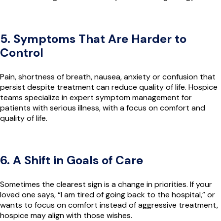
5. Symptoms That Are Harder to
Control
Pain, shortness of breath, nausea, anxiety or confusion that
persist despite treatment can reduce quality of life. Hospice
teams specialize in expert symptom management for
patients with serious illness, with a focus on comfort and
quality of life.
6. A Shift in Goals of Care
Sometimes the clearest sign is a change in priorities. If your
loved one says, “I am tired of going back to the hospital,” or
wants to focus on comfort instead of aggressive treatment,
hospice may align with those wishes.