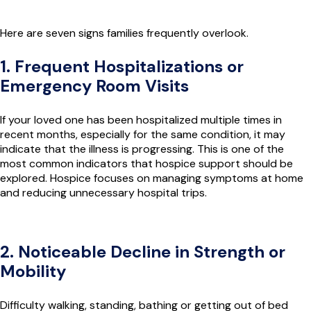
Here are seven signs families frequently overlook.
1. Frequent Hospitalizations or
Emergency Room Visits
If your loved one has been hospitalized multiple times in
recent months, especially for the same condition, it may
indicate that the illness is progressing. This is one of the
most common indicators that hospice support should be
explored. Hospice focuses on managing symptoms at home
and reducing unnecessary hospital trips.
2. Noticeable Decline in Strength or
Mobility
Difficulty walking, standing, bathing or getting out of bed