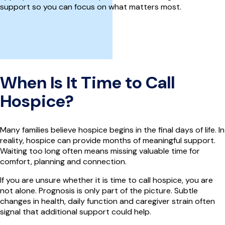
support so you can focus on what matters most.
When Is It Time to Call
Hospice?
Many families believe hospice begins in the final days of life. In
reality, hospice can provide months of meaningful support.
Waiting too long often means missing valuable time for
comfort, planning and connection.
If you are unsure whether it is time to call hospice, you are
not alone. Prognosis is only part of the picture. Subtle
changes in health, daily function and caregiver strain often
signal that additional support could help.