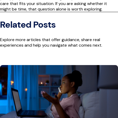
care that fits your situation. If you are asking whether it
might be time, that question alone is worth exploring.
Related Posts
Explore more articles that offer guidance, share real
experiences and help you navigate what comes next.