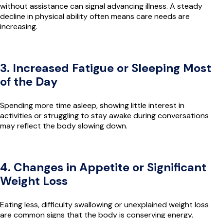
without assistance can signal advancing illness. A steady
decline in physical ability often means care needs are
increasing.
3. Increased Fatigue or Sleeping Most
of the Day
Spending more time asleep, showing little interest in
activities or struggling to stay awake during conversations
may reflect the body slowing down.
4. Changes in Appetite or Significant
Weight Loss
Eating less, difficulty swallowing or unexplained weight loss
are common signs that the body is conserving energy.