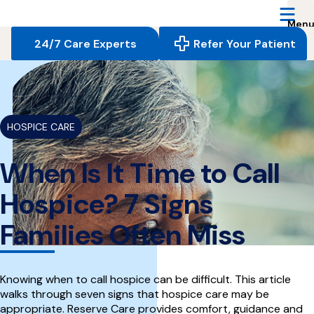
Reserve
Care,
navigate
24/7 Care Experts
Refer Your Patient
to
home
{
}
page
HOSPICE CARE
When Is It Time to Call
Hospice? 7 Signs
Families Often Miss
Knowing when to call hospice can be difficult. This article
walks through seven signs that hospice care may be
appropriate. Reserve Care provides comfort, guidance and