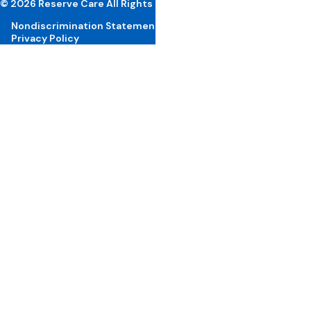
© 2026 Reserve Care All Rights Reserved
Nondiscrimination Statement
Privacy Policy