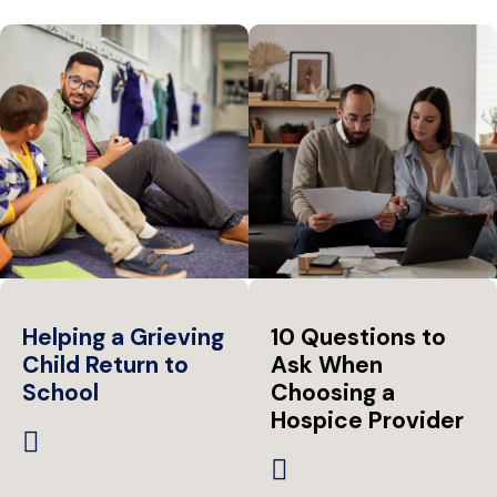
Helping a Grieving
10 Questions to
Child Return to
Ask When
School
Choosing a
Hospice Provider