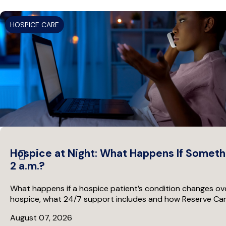
HOSPICE CARE
Hospice at Night: What Happens If Someth
2 a.m.?
What happens if a hospice patient’s condition changes ove
hospice, what 24/7 support includes and how Reserve Care 
August 07, 2026