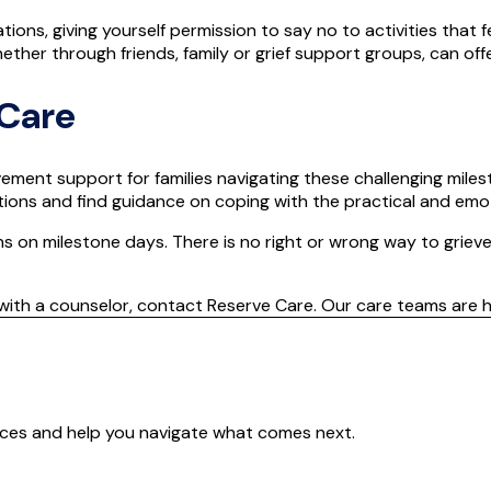
tions, giving yourself permission to say no to activities that 
her through friends, family or grief support groups, can of
 Care
ement support for families navigating these challenging miles
ons and find guidance on coping with the practical and emoti
ns on milestone days. There is no right or wrong way to grieve
with a counselor, contact Reserve Care. Our care teams are h
ences and help you navigate what comes next.