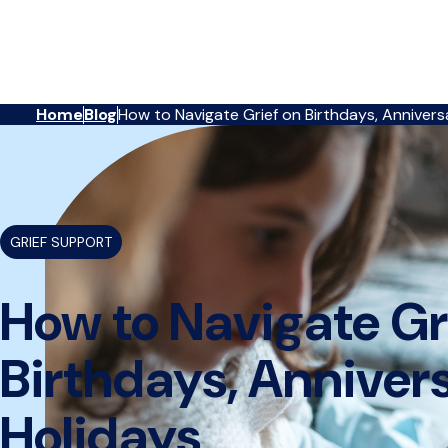
Reserve
Home
Blog
How to Navigate Grief on Birthdays, Annivers
Care,
{
}
navigate
to
home
page
GRIEF SUPPORT
How to Navigate Gr
Birthdays, Anniver
Holidays