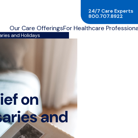
24/7 Care Experts
800.707.8922
Our Care Offerings
For Healthcare Professiona
aries and Holidays
ief on
saries and