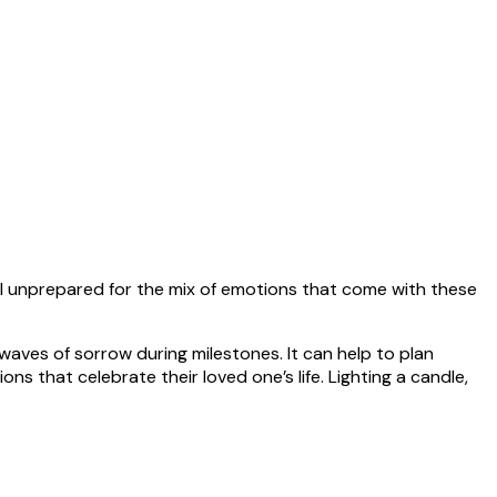
feel unprepared for the mix of emotions that come with these
waves of sorrow during milestones. It can help to plan
ns that celebrate their loved one’s life. Lighting a candle,