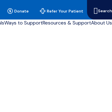
Searc
Donate
Refer Your Patient
our
sit
ls
Ways to Support
Resources & Support
About Us