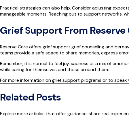
Practical strategies can also help. Consider adjusting expecta
manageable moments. Reaching out to support networks, whet
Grief Support From Reserve
Reserve Care offers grief
support
grief counseling and bereav
teams provide a safe space to share memories, express emoti
Remember, it is normal to feel joy, sadness or a mix of emotio
while caring for themselves and those around them.
For more information on grief support programs or to speak 
Related Posts
Explore more articles that offer guidance, share real experi