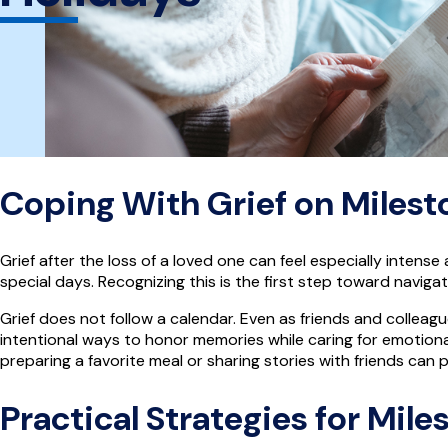
Coping With Grief on Milest
Grief after the loss of a loved one can feel especially inten
special days. Recognizing this is the first step toward navi
Grief does not follow a calendar. Even as friends and colleag
intentional ways to honor memories while caring for emotional 
preparing a favorite meal or sharing stories with friends ca
Practical Strategies for Mil