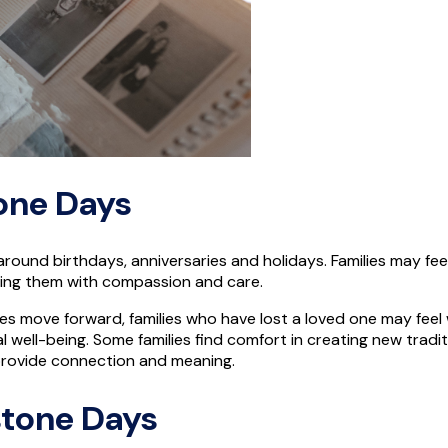
one Days
se around birthdays, anniversaries and holidays. Families may 
gating them with compassion and care.
ues move forward, families who have lost a loved one may feel 
well-being. Some families find comfort in creating new traditio
n provide connection and meaning.
estone Days