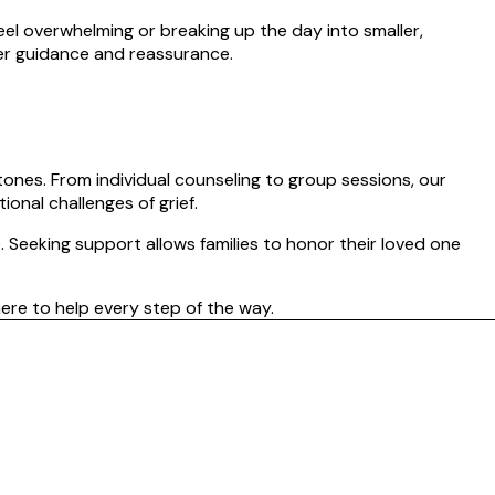
feel overwhelming or breaking up the day into smaller,
fer guidance and reassurance.
tones. From individual counseling to group sessions, our
onal challenges of grief.
. Seeking support allows families to honor their loved one
ere to help every step of the way.