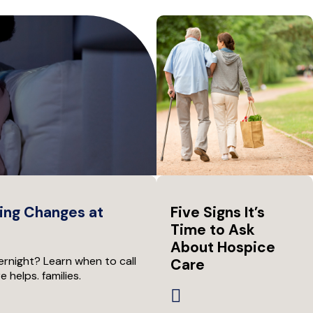
ing Changes at
Five Signs It’s
Time to Ask
About Hospice
rnight? Learn when to call
Care
helps. families.